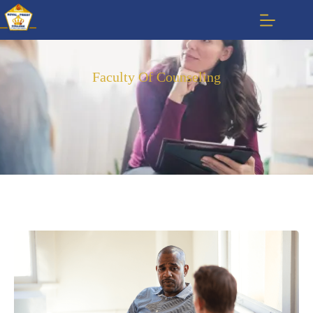
Faculty Of Counseling