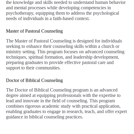
the knowledge and skills needed to understand human behavior
and mental processes while developing competencies in
psychotherapy, equipping them to address the psychological
needs of individuals in a faith-based context.
Master of Pastoral Counseling
The Master of Pastoral Counseling is designed for individuals
seeking to enhance their counseling skills within a church or
ministry setting. This program focuses on advanced counseling
techniques, spiritual formation, and leadership development,
preparing graduates to provide effective pastoral care and
support to their communities.
Doctor of Biblical Counseling
The Doctor of Biblical Counseling program is an advanced
degree aimed at equipping professionals with the expertise to
lead and innovate in the field of counseling. This program
combines rigorous academic study with practical application,
enabling graduates to engage in research, teach, and offer expert
guidance in biblical counseling practices.