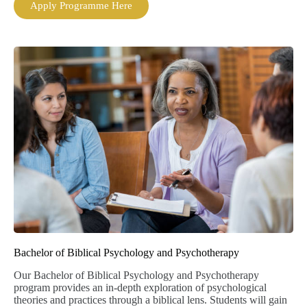
Apply Programme Here
Bachelor of Biblical Psychology and Psychotherapy
Our Bachelor of Biblical Psychology and Psychotherapy
program provides an in-depth exploration of psychological
theories and practices through a biblical lens. Students will gain