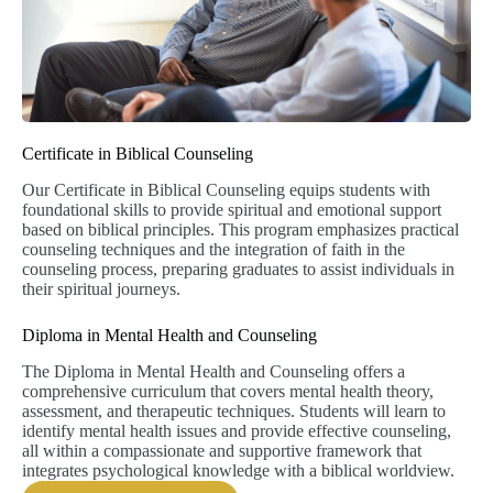
Certificate in Biblical Counseling
Our Certificate in Biblical Counseling equips students with
foundational skills to provide spiritual and emotional support
based on biblical principles. This program emphasizes practical
counseling techniques and the integration of faith in the
counseling process, preparing graduates to assist individuals in
their spiritual journeys.
Diploma in Mental Health and Counseling
The Diploma in Mental Health and Counseling offers a
comprehensive curriculum that covers mental health theory,
assessment, and therapeutic techniques. Students will learn to
identify mental health issues and provide effective counseling,
all within a compassionate and supportive framework that
integrates psychological knowledge with a biblical worldview.