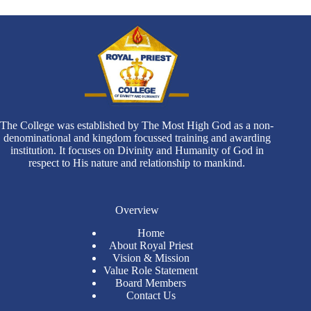
The College was established by The Most High God as a non-
denominational and kingdom focussed training and awarding
institution. It focuses on Divinity and Humanity of God in
respect to His nature and relationship to mankind.
Overview
Home
About Royal Priest
Vision & Mission
Value Role Statement
Board Members
Contact Us